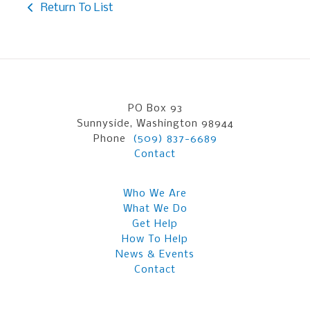
Return To List
PO Box 93
Sunnyside, Washington 98944
Phone
(509) 837-6689
Contact
Who We Are
What We Do
Get Help
How To Help
News & Events
Contact