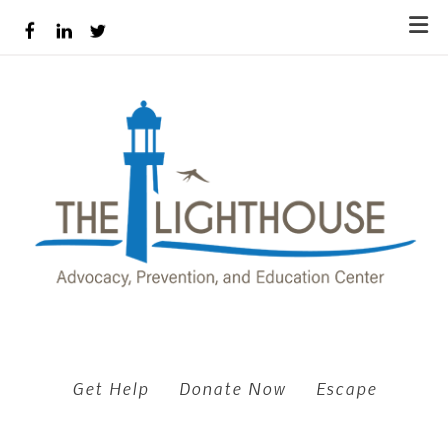
Skip to main content
Get Help
Donate Now
Escape