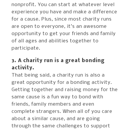
nonprofit. You can start at whatever level
experience you have and make a difference
for a cause. Plus, since most charity runs
are open to everyone, it’s an awesome
opportunity to get your friends and family
of all ages and abilities together to
participate.
3. A charity run is a great bonding
activity.
That being said, a charity run is also a
great opportunity for a bonding activity.
Getting together and raising money for the
same cause is a fun way to bond with
friends, family members and even
complete strangers. When all of you care
about a similar cause, and are going
through the same challenges to support