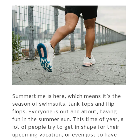
Summertime is here, which means it’s the
season of swimsuits, tank tops and flip
flops. Everyone is out and about, having
fun in the summer sun. This time of year, a
lot of people try to get in shape for their
upcoming vacation, or even just to have