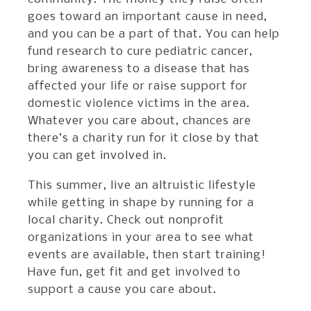
goes toward an important cause in need,
and you can be a part of that. You can help
fund research to cure pediatric cancer,
bring awareness to a disease that has
affected your life or raise support for
domestic violence victims in the area.
Whatever you care about, chances are
there’s a charity run for it close by that
you can get involved in.
This summer, live an altruistic lifestyle
while getting in shape by running for a
local charity. Check out nonprofit
organizations in your area to see what
events are available, then start training!
Have fun, get fit and get involved to
support a cause you care about.