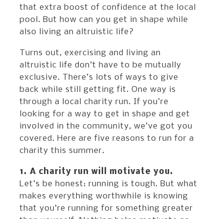
that extra boost of confidence at the local
pool. But how can you get in shape while
also living an altruistic life?
Turns out, exercising and living an
altruistic life don’t have to be mutually
exclusive. There’s lots of ways to give
back while still getting fit. One way is
through a local charity run. If you’re
looking for a way to get in shape and get
involved in the community, we’ve got you
covered. Here are five reasons to run for a
charity this summer.
1. A charity run will motivate you.
Let’s be honest: running is tough. But what
makes everything worthwhile is knowing
that you’re running for something greater