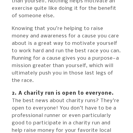
than yourself. Nothing helps motivate an
exercise quite like doing it for the benefit
of someone else.
Knowing that you’re helping to raise
money and awareness for a cause you care
about is a great way to motivate yourself
to work hard and run the best race you can.
Running for a cause gives you a purpose—a
mission greater than yourself, which will
ultimately push you in those last legs of
the race.
2. A charity run is open to everyone.
The best news about charity runs? They’re
open to everyone! You don’t have to be a
professional runner or even particularly
good to participate in a charity run and
help raise money for your favorite local