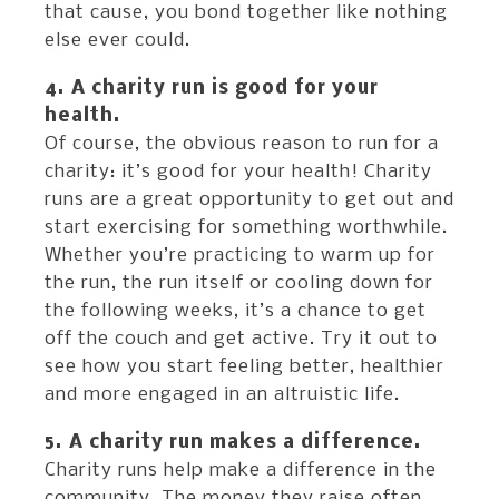
that cause, you bond together like nothing
else ever could.
4. A charity run is good for your
health.
Of course, the obvious reason to run for a
charity: it’s good for your health! Charity
runs are a great opportunity to get out and
start exercising for something worthwhile.
Whether you’re practicing to warm up for
the run, the run itself or cooling down for
the following weeks, it’s a chance to get
off the couch and get active. Try it out to
see how you start feeling better, healthier
and more engaged in an altruistic life.
5. A charity run makes a difference.
Charity runs help make a difference in the
community. The money they raise often