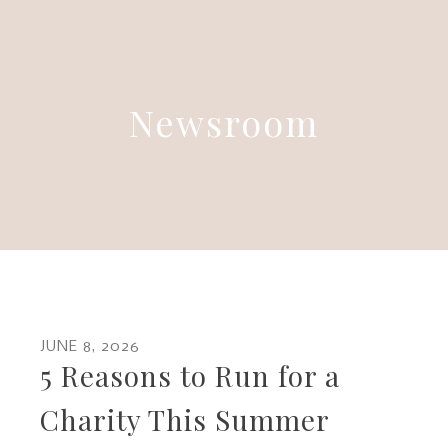
Newsroom
JUNE
8
,
2026
5 Reasons to Run for a
Charity This Summer