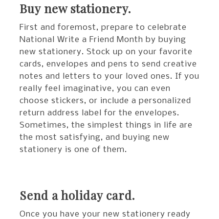
Buy new stationery.
First and foremost, prepare to celebrate
National Write a Friend Month by buying
new stationery. Stock up on your favorite
cards, envelopes and pens to send creative
notes and letters to your loved ones. If you
really feel imaginative, you can even
choose stickers, or include a personalized
return address label for the envelopes.
Sometimes, the simplest things in life are
the most satisfying, and buying new
stationery is one of them.
Send a holiday card.
Once you have your new stationery ready