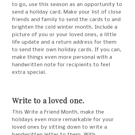
to go, use this season as an opportunity to
send a holiday card. Make your list of close
friends and family to send the cards to and
brighten the cold winter month. Include a
picture of you or your loved ones, a little
life update and a return address for them
to send their own holiday cards. If you can,
make things even more personal with a
handwritten note for recipients to feel
extra special.
Write to a loved one.
This Write a Friend Month, make the
holidays even more remarkable for your
loved ones by sitting down to write a
handwritten letter to them. With