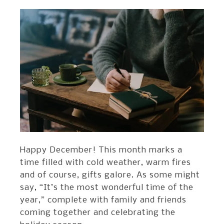
Happy December! This month marks a
time filled with cold weather, warm fires
and of course, gifts galore. As some might
say, “It’s the most wonderful time of the
year,” complete with family and friends
coming together and celebrating the