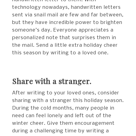
technology nowadays, handwritten letters
sent via snail mail are few and far between,
but they have incredible power to brighten
someone’s day. Everyone appreciates a
personalized note that surprises them in
the mail. Send a little extra holiday cheer
this season by writing to a loved one.
Share with a stranger.
After writing to your loved ones, consider
sharing with a stranger this holiday season.
During the cold months, many people in
need can feel lonely and left out of the
winter cheer. Give them encouragement
during a challenging time by writing a