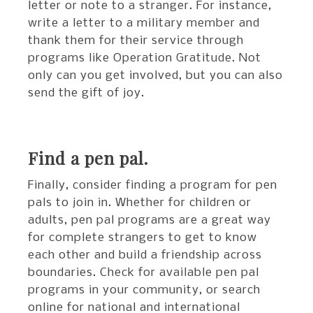
letter or note to a stranger. For instance,
write a letter to a military member and
thank them for their service through
programs like Operation Gratitude. Not
only can you get involved, but you can also
send the gift of joy.
Find a pen pal.
Finally, consider finding a program for pen
pals to join in. Whether for children or
adults, pen pal programs are a great way
for complete strangers to get to know
each other and build a friendship across
boundaries. Check for available pen pal
programs in your community, or search
online for national and international