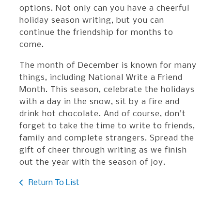
options. Not only can you have a cheerful
holiday season writing, but you can
continue the friendship for months to
come.
The month of December is known for many
things, including National Write a Friend
Month. This season, celebrate the holidays
with a day in the snow, sit by a fire and
drink hot chocolate. And of course, don’t
forget to take the time to write to friends,
family and complete strangers. Spread the
gift of cheer through writing as we finish
out the year with the season of joy.
Return To List