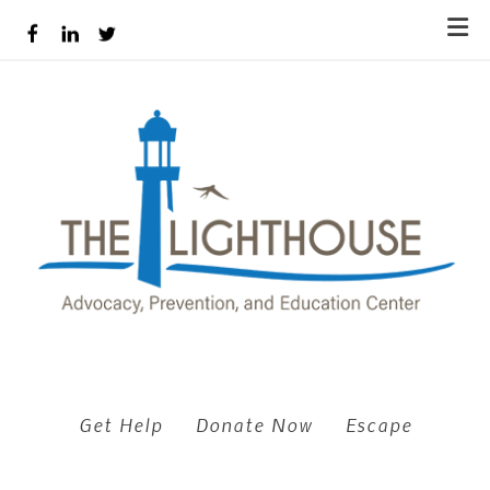
Skip to main content
Get Help
Donate Now
Escape