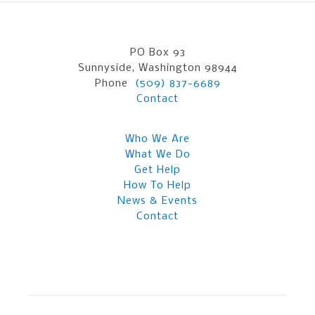
PO Box 93
Sunnyside, Washington 98944
Phone
(509) 837-6689
Contact
Who We Are
What We Do
Get Help
How To Help
News & Events
Contact