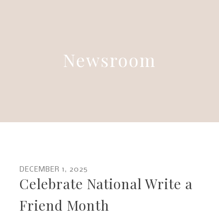
Newsroom
DECEMBER
1
,
2025
Celebrate National Write a
Friend Month