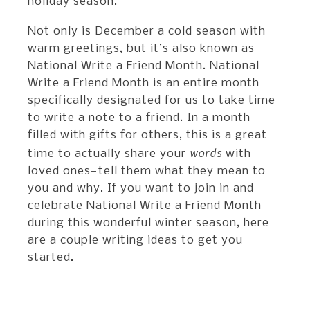
holiday season.
Not only is December a cold season with
warm greetings, but it’s also known as
National Write a Friend Month. National
Write a Friend Month is an entire month
specifically designated for us to take time
to write a note to a friend. In a month
filled with gifts for others, this is a great
words
time to actually share your
with
loved ones—tell them what they mean to
you and why. If you want to join in and
celebrate National Write a Friend Month
during this wonderful winter season, here
are a couple writing ideas to get you
started.