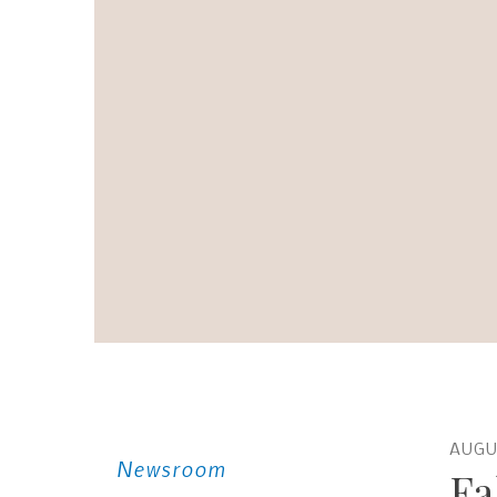
AUGU
Newsroom
Fa