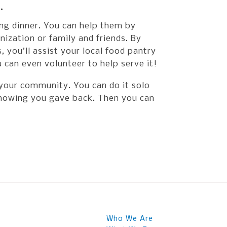
.
ing dinner. You can help them by
nization or family and friends. By
 you’ll assist your local food pantry
 can even volunteer to help serve it!
 your community. You can do it solo
 knowing you gave back. Then you can
Who We Are