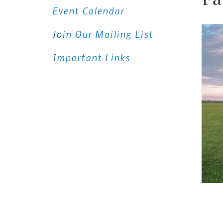
Event Calendar
Join Our Mailing List
Important Links