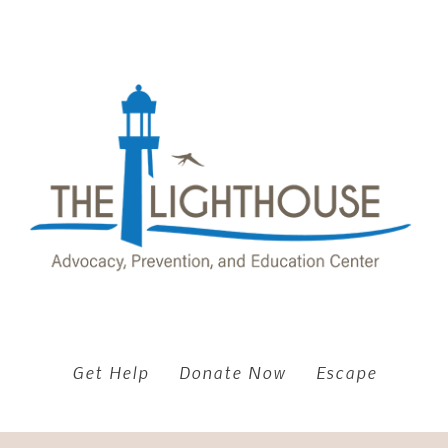
Get Help
Donate Now
Escape