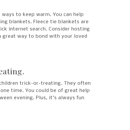
or ways to keep warm. You can help
ng blankets. Fleece tie blankets are
uick internet search. Consider hosting
 a great way to bond with your loved
eating.
hildren trick-or-treating. They often
t one time. You could be of great help
ween evening. Plus, it’s always fun