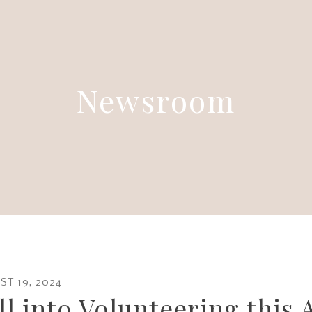
Newsroom
ST
19
,
2024
ll into Volunteering this