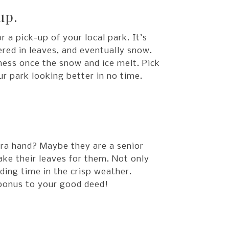
up.
r a pick-up of your local park. It’s
ered in leaves, and eventually snow.
mess once the snow and ice melt. Pick
r park looking better in no time.
ra hand? Maybe they are a senior
ake their leaves for them. Not only
ding time in the crisp weather.
 bonus to your good deed!