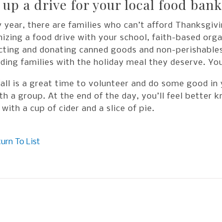
 up a drive for your local food bank
 year, there are families who can’t afford Thanksgiv
izing a food drive with your school, faith-based orga
cting and donating canned goods and non-perishables,
ding families with the holiday meal they deserve. You
all is a great time to volunteer and do some good in
th a group. At the end of the day, you’ll feel better
 with a cup of cider and a slice of pie.
urn To List