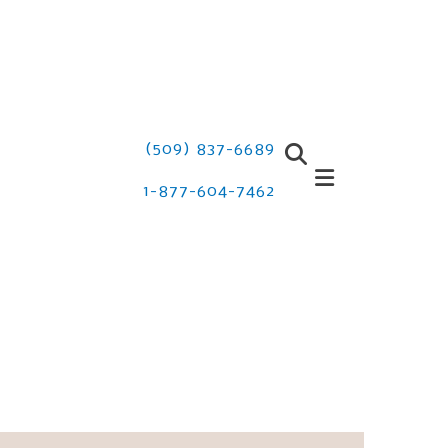
(509) 837-6689
1-877-604-7462