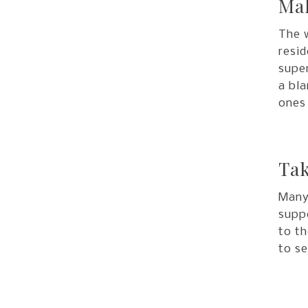
Mak
The w
resid
super
a bla
ones
Tak
Many 
suppo
to th
to se