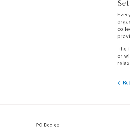
Set
Every
organ
colle
provi
The f
or wi
relax
Ret
PO Box 93