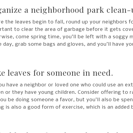
anize a neighborhood park clean-
e the leaves begin to fall, round up your neighbors fo
tant to clear the area of garbage before it gets cov
wise, come spring time, you’ll be left with a soggy 
e day, grab some bags and gloves, and you’ll have you
e leaves for someone in need.
ou have a neighbor or loved one who could use an ext
en or they have young children. Consider offering to r
you be doing someone a favor, but you’ll also be spen
g is also a good form of exercise, which is an added