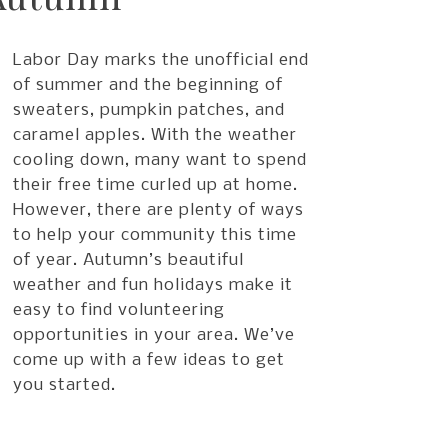
Labor Day marks the unofficial end
of summer and the beginning of
sweaters, pumpkin patches, and
caramel apples. With the weather
cooling down, many want to spend
their free time curled up at home.
However, there are plenty of ways
to help your community this time
of year. Autumn’s beautiful
weather and fun holidays make it
easy to find volunteering
opportunities in your area. We’ve
come up with a few ideas to get
you started.