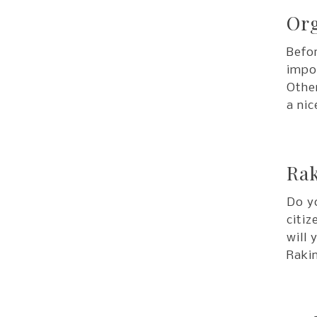
Org
Befor
impor
Other
a nic
Rak
Do y
citiz
will 
Rakin