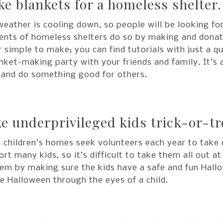
e blankets for a homeless shelter.
eather is cooling down, so people will be looking f
ents of homeless shelters do so by making and donati
 simple to make; you can find tutorials with just a q
nket-making party with your friends and family. It’s
 and do something good for others.
e underprivileged kids trick-or-tr
children’s homes seek volunteers each year to take c
rt many kids, so it’s difficult to take them all out a
em by making sure the kids have a safe and fun Hallo
e Halloween through the eyes of a child.